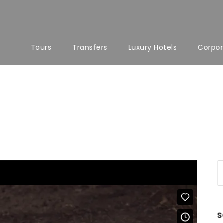
Tours
Transfers
Luxury Hotels
Corpor
S