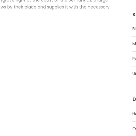
s by their place and supplies it with the necessary
K
B
M
P
U
Ü
H
O