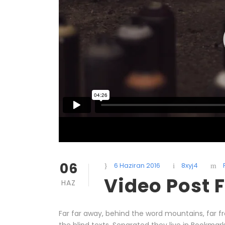
06
6 Haziran 2016
8xyj4
Video Post 
HAZ
Far far away, behind the word mountains, far f
the blind texts. Separated they live in Bookmar