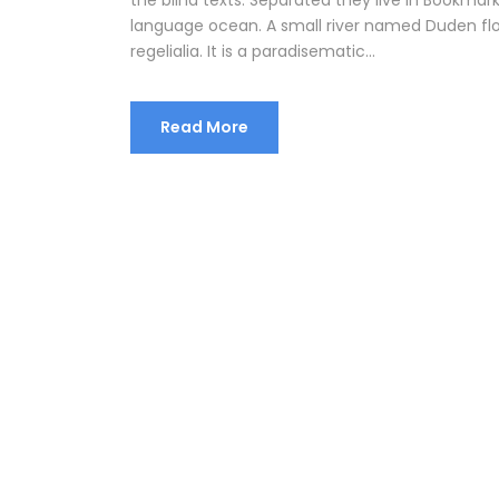
language ocean. A small river named Duden flow
regelialia. It is a paradisematic...
Read More